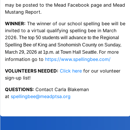
may be posted to the Mead Facebook page and Mead
Mustang Report.
WINNER:
The winner of our school spelling bee will be
invited to a virtual qualifying spelling bee in March
2026
. The top 50 students will advance to the Regional
Spelling Bee of King and Snohomish County on Sunday,
For more
March 29, 2026 at 1p.m. at Town Hall Seattle.
information go to
https://www.spellingbee.com/
VOLUNTEERS NEEDED:
Click here
for our volunteer
sign-up list!
QUESTIONS:
Contact Carla Blakeman
at
spellingbee@meadptsa.org