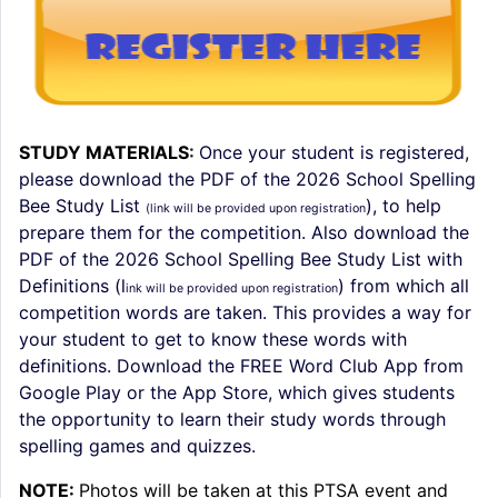
STUDY MATERIALS
:
Once your student is registered,
please download the PDF of the 2026 School Spelling
Bee Study List
), to help
(link will be provided upon registration
prepare them for the competition. Also download the
PDF of the 2026 School Spelling Bee Study List with
Definitions (l
) from which all
ink will be provided upon registration
competition words are taken. This provides a way for
your student to get to know these words with
definitions. Download the
FREE Word Club App
from
Google Play or the App Store, which gives students
the opportunity to learn their study words through
spelling games and quizzes.
NOTE:
Photos will be taken at this PTSA event and