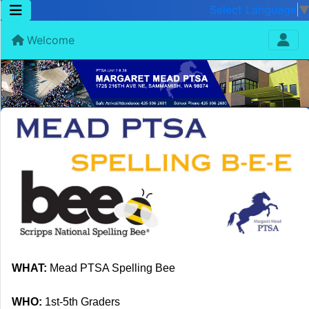
Select Language
Welcome
WHAT:
Mead PTSA Spelling Bee
WHO:
1st-5th Graders