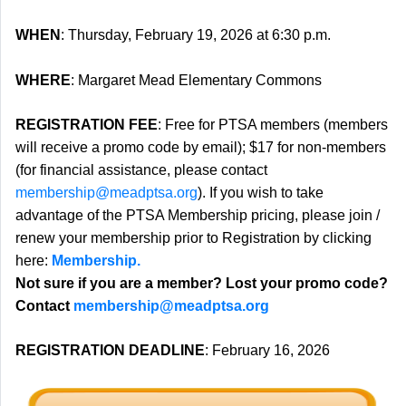
WHEN
: Thursday, February 19, 2026 at 6:30 p.m.
WHERE
: Margaret Mead Elementary Commons
REGISTRATION FEE
: Free for PTSA members (members
will receive a promo code by email); $17 for non-members
(for financial assistance, please contact
membership@meadptsa.org
). If you wish to take
advantage of the PTSA Membership pricing, please join /
renew your membership prior to Registration by clicking
here:
Membership.
Not sure if you are a member? Lost your promo code?
Contact
membership@meadptsa.org
REGISTRATION DEADLINE
: February 16, 2026