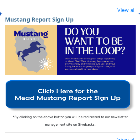
View all
Mustang Report Sign Up
*By clicking on the above button you will be redirected to our newsletter
management site on Givebacks.
View all