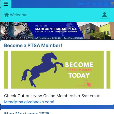
Select Language
Welcome
Become a PTSA Member!
Check Out our New Online Membership System at
Meadptsa.givebacks.com
!
Mini Mustangs 2026