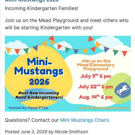
Incoming Kindergarten Families!
Join us on the Mead Playground and meet others who
will be starting Kindergarten with you!
Questions? Contact our
Mini Mustangs Chairs
Posted June 3, 2026 by Nicole Smithson